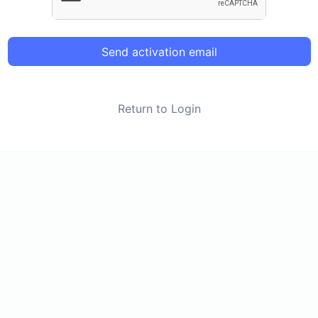
Send activation email
Return to Login