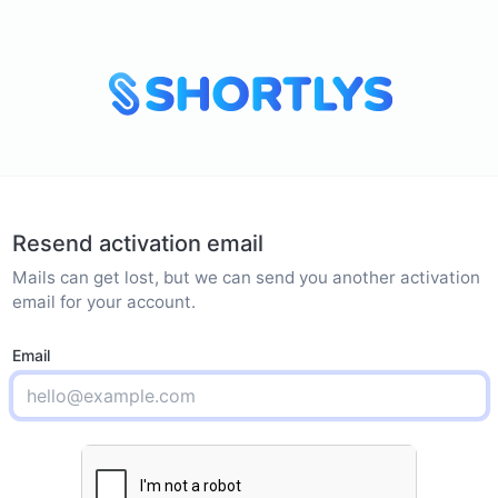
Resend activation email
Mails can get lost, but we can send you another activation
email for your account.
Email