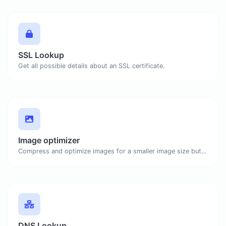
SSL Lookup
Get all possible details about an SSL certificate.
Image optimizer
Compress and optimize images for a smaller image size but still high quality.
DNS Lookup