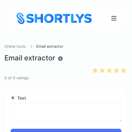
Online tools
Email extractor
Email extractor
0
of
0
ratings
Text