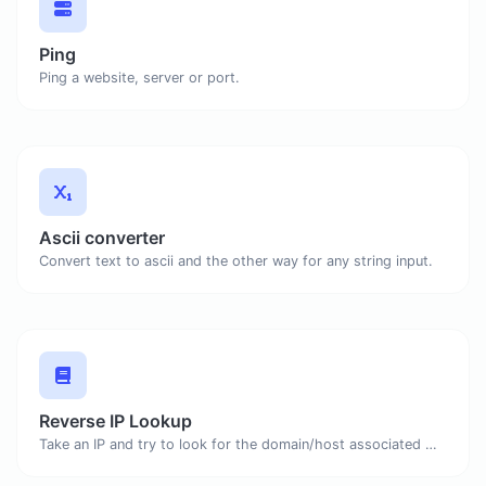
Ping
Ping a website, server or port.
Ascii converter
Convert text to ascii and the other way for any string input.
Reverse IP Lookup
Take an IP and try to look for the domain/host associated with it.