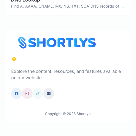
Find A, AAAA, CNAME, MX, NS, TXT, SOA DNS records of a host.
Explore the content, resources, and features available
on our website.
Copyright © 2026 Shortlys.