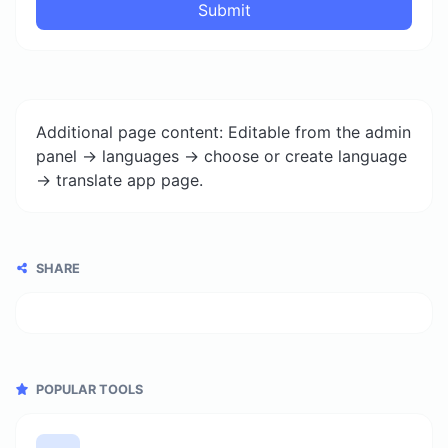
Submit
Additional page content: Editable from the admin
panel -> languages -> choose or create language
-> translate app page.
SHARE
POPULAR TOOLS