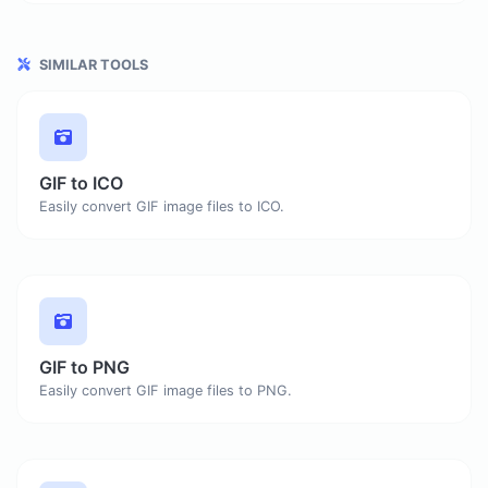
SIMILAR TOOLS
GIF to ICO
Easily convert GIF image files to ICO.
GIF to PNG
Easily convert GIF image files to PNG.