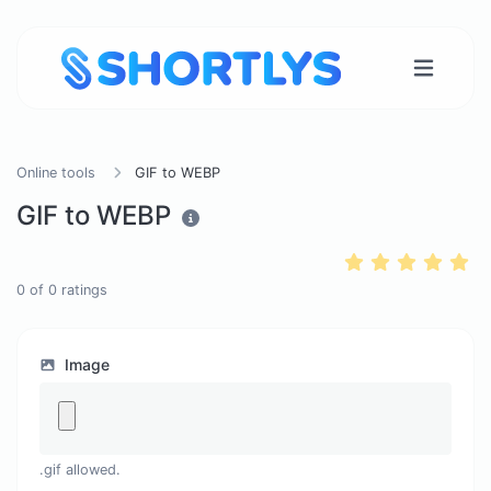
Online tools
GIF to WEBP
GIF to WEBP
0
of
0
ratings
Image
.gif allowed.