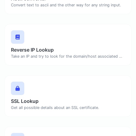
Convert text to ascii and the other way for any string input.
Reverse IP Lookup
Take an IP and try to look for the domain/host associated with it.
SSL Lookup
Get all possible details about an SSL certificate.