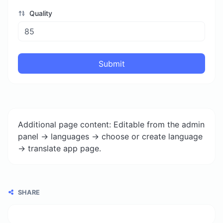
Quality
Submit
Additional page content: Editable from the admin
panel -> languages -> choose or create language
-> translate app page.
SHARE