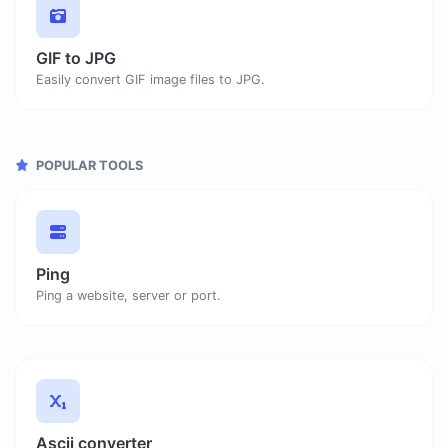
GIF to JPG
Easily convert GIF image files to JPG.
POPULAR TOOLS
Ping
Ping a website, server or port.
Ascii converter