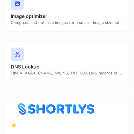
Image optimizer
Compress and optimize images for a smaller image size but still high quality.
DNS Lookup
Find A, AAAA, CNAME, MX, NS, TXT, SOA DNS records of a host.