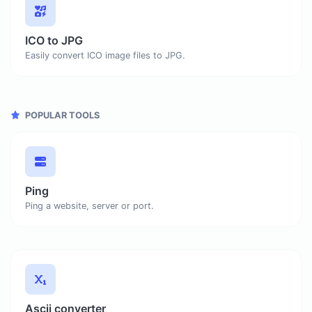
ICO to JPG
Easily convert ICO image files to JPG.
POPULAR TOOLS
Ping
Ping a website, server or port.
Ascii converter