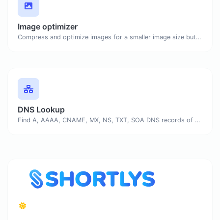
Image optimizer
Compress and optimize images for a smaller image size but still high quality.
DNS Lookup
Find A, AAAA, CNAME, MX, NS, TXT, SOA DNS records of a host.