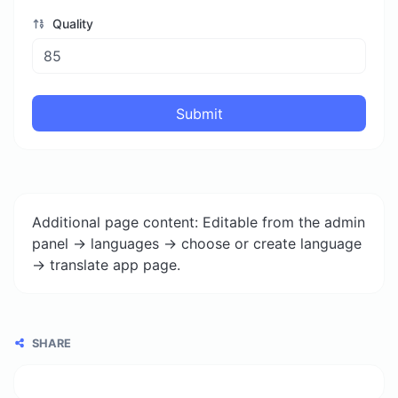
Quality
Submit
Additional page content: Editable from the admin
panel -> languages -> choose or create language
-> translate app page.
SHARE