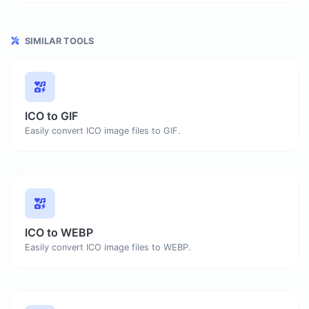
SIMILAR TOOLS
ICO to GIF
Easily convert ICO image files to GIF.
ICO to WEBP
Easily convert ICO image files to WEBP.