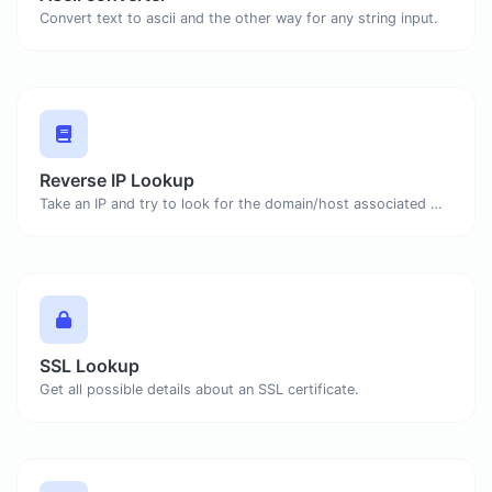
Convert text to ascii and the other way for any string input.
Reverse IP Lookup
Take an IP and try to look for the domain/host associated with it.
SSL Lookup
Get all possible details about an SSL certificate.