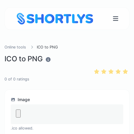
Online tools
ICO to PNG
ICO to PNG
0
of
0
ratings
Image
.ico allowed.